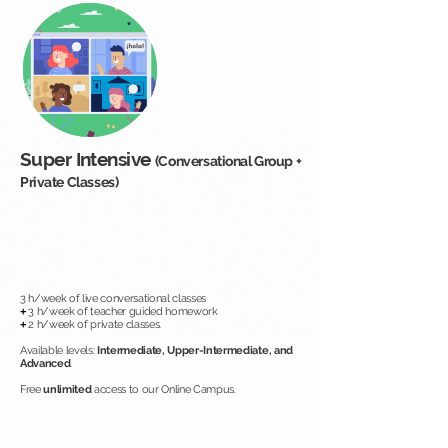
Super Intensive
(Conversational Group +
Private Classes)
3 h/week of live conversational classes
+
3 h/week of teacher guided homework
+
2 h/week of private classes.
Available levels:
Intermediate, Upper-Intermediate, and
Advanced
.
Free
unlimited
access to our Online Campus.